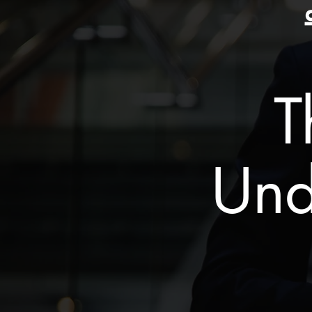
T
Und