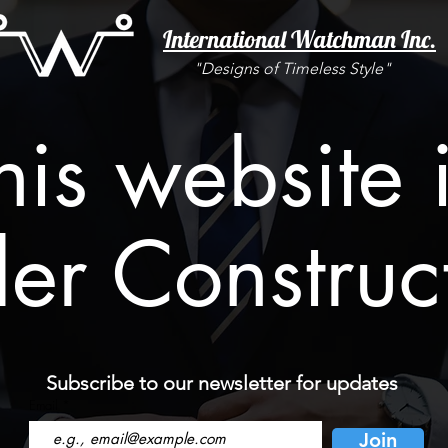
International Watchman Inc.
"Designs of Timeless Style"
his website 
er Construc
Subscribe to our newsletter for updates
Email
Join