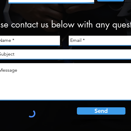
se contact us below with any ques
Send