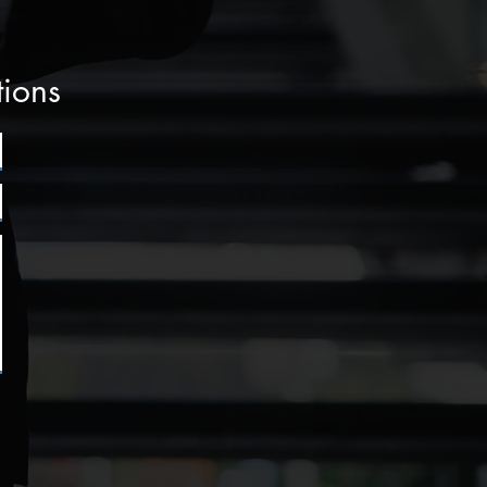
tions