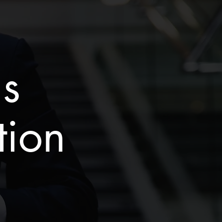
is
tion